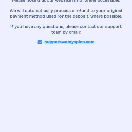
Please note that our website is no longer accessible.
We will automatically process a refund to your original
payment method used for the deposit, where possible.
If you have any questions, please contact our support
team by email:
support@onlyspins.com