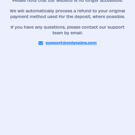
Please note that our website is no longer accessible.
We will automatically process a refund to your original
payment method used for the deposit, where possible.
If you have any questions, please contact our support
team by email:
support@onlyspins.com