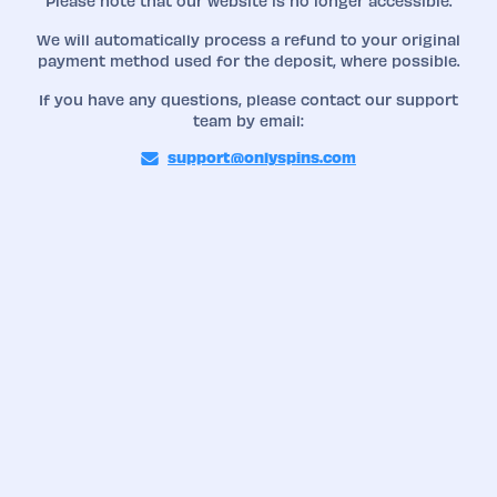
Please note that our website is no longer accessible.
We will automatically process a refund to your original
payment method used for the deposit, where possible.
If you have any questions, please contact our support
team by email:
support@onlyspins.com