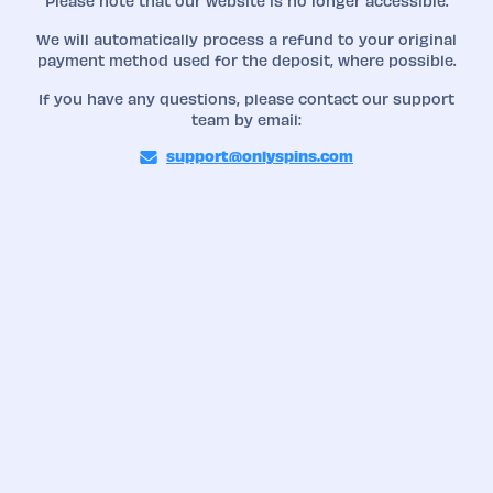
Please note that our website is no longer accessible.
We will automatically process a refund to your original
payment method used for the deposit, where possible.
If you have any questions, please contact our support
team by email:
support@onlyspins.com