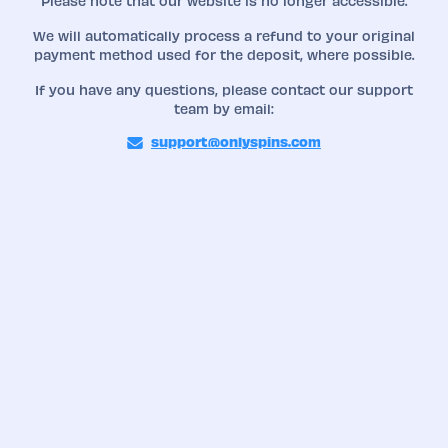
Please note that our website is no longer accessible.
We will automatically process a refund to your original
payment method used for the deposit, where possible.
If you have any questions, please contact our support
team by email:
support@onlyspins.com