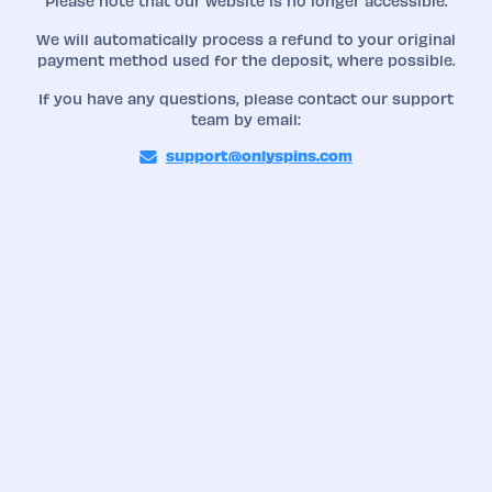
Please note that our website is no longer accessible.
We will automatically process a refund to your original
payment method used for the deposit, where possible.
If you have any questions, please contact our support
team by email:
support@onlyspins.com