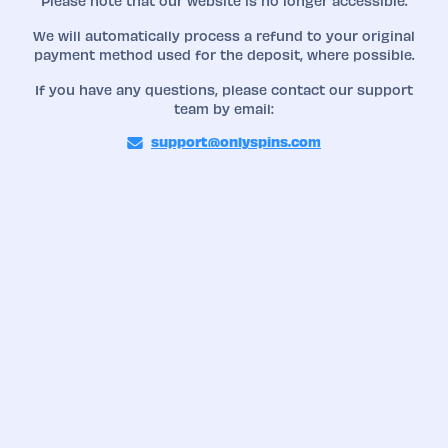
Please note that our website is no longer accessible.
We will automatically process a refund to your original
payment method used for the deposit, where possible.
If you have any questions, please contact our support
team by email:
support@onlyspins.com