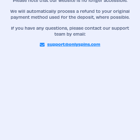
Please note that our website is no longer accessible.
We will automatically process a refund to your original
payment method used for the deposit, where possible.
If you have any questions, please contact our support
team by email:
support@onlyspins.com