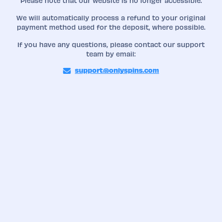
Please note that our website is no longer accessible.
We will automatically process a refund to your original
payment method used for the deposit, where possible.
If you have any questions, please contact our support
team by email:
support@onlyspins.com