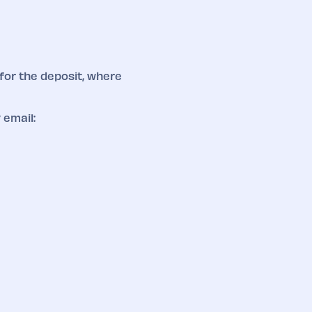
for the deposit, where
 email: