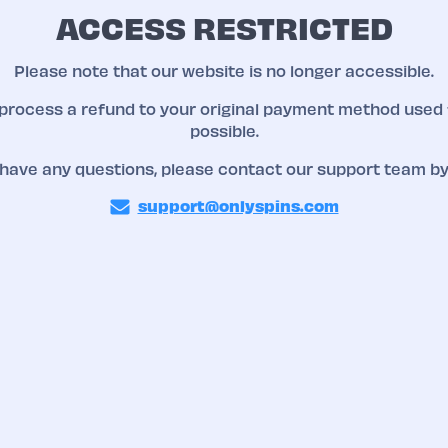
ACCESS RESTRICTED
Please note that our website is no longer accessible.
 process a refund to your original payment method used 
possible.
 have any questions, please contact our support team by
support@onlyspins.com