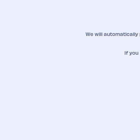
We will automatically
If you