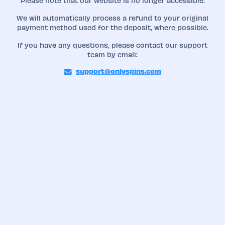
Please note that our website is no longer accessible.
We will automatically process a refund to your original
payment method used for the deposit, where possible.
If you have any questions, please contact our support
team by email:
support@onlyspins.com