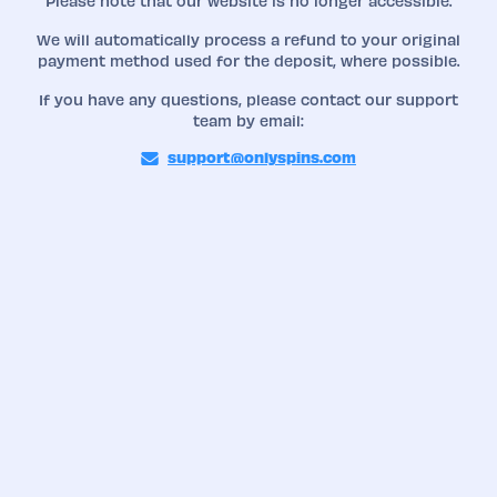
Please note that our website is no longer accessible.
We will automatically process a refund to your original
payment method used for the deposit, where possible.
If you have any questions, please contact our support
team by email:
support@onlyspins.com