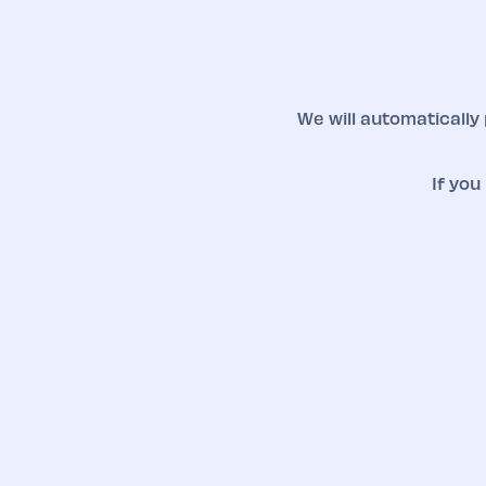
We will automatically
If you