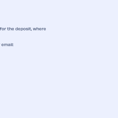
for the deposit, where
 email: