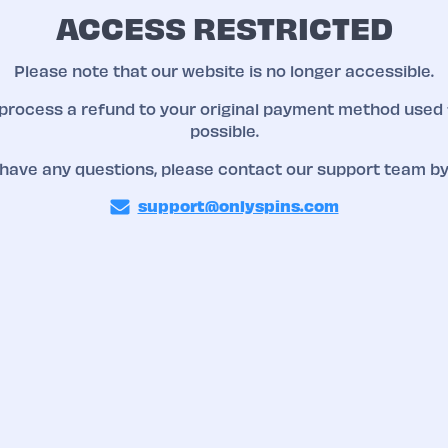
ACCESS RESTRICTED
Please note that our website is no longer accessible.
 process a refund to your original payment method used 
possible.
 have any questions, please contact our support team by
support@onlyspins.com