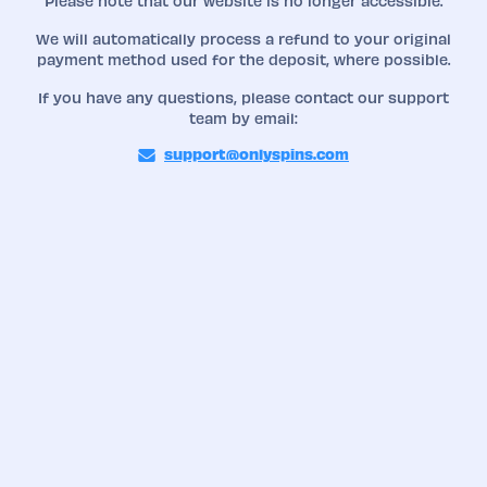
Please note that our website is no longer accessible.
We will automatically process a refund to your original
payment method used for the deposit, where possible.
If you have any questions, please contact our support
team by email:
support@onlyspins.com