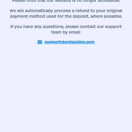
Please note that our website is no longer accessible.
We will automatically process a refund to your original
payment method used for the deposit, where possible.
If you have any questions, please contact our support
team by email:
support@onlyspins.com