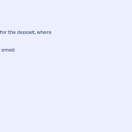
for the deposit, where
 email: