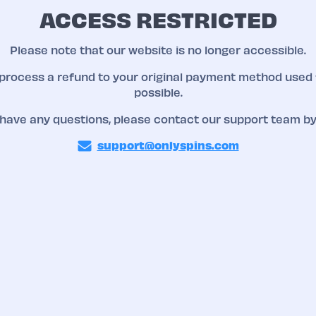
ACCESS RESTRICTED
Please note that our website is no longer accessible.
 process a refund to your original payment method used 
possible.
 have any questions, please contact our support team by
support@onlyspins.com