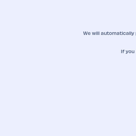
We will automatically
If you