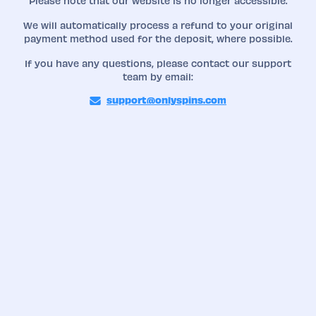
Please note that our website is no longer accessible.
We will automatically process a refund to your original
payment method used for the deposit, where possible.
If you have any questions, please contact our support
team by email:
support@onlyspins.com