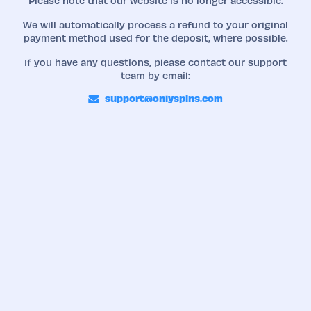
Please note that our website is no longer accessible.
We will automatically process a refund to your original
payment method used for the deposit, where possible.
If you have any questions, please contact our support
team by email:
support@onlyspins.com