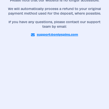
Please note that our website is no longer accessible.
We will automatically process a refund to your original
payment method used for the deposit, where possible.
If you have any questions, please contact our support
team by email:
support@onlyspins.com