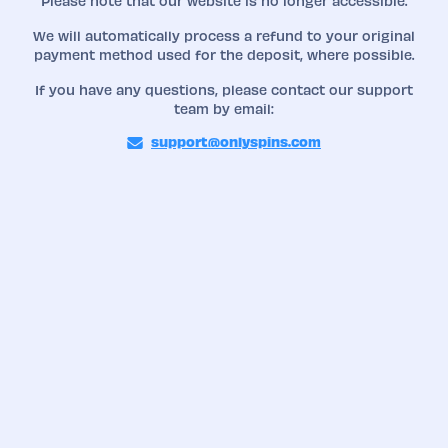
Please note that our website is no longer accessible.
We will automatically process a refund to your original
payment method used for the deposit, where possible.
If you have any questions, please contact our support
team by email:
support@onlyspins.com