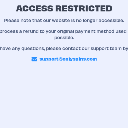
ACCESS RESTRICTED
Please note that our website is no longer accessible.
 process a refund to your original payment method used 
possible.
 have any questions, please contact our support team by
support@onlyspins.com