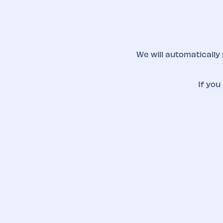
We will automatically
If you