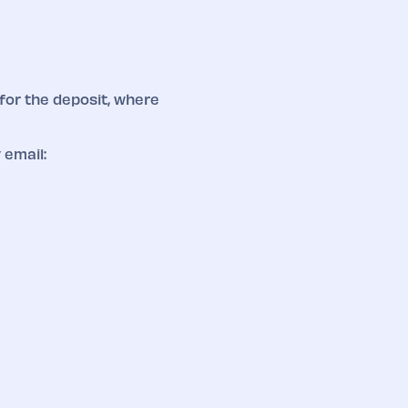
for the deposit, where
 email: