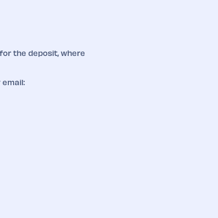
for the deposit, where
 email: