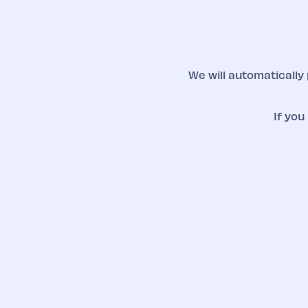
We will automatically
If you