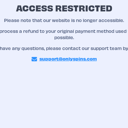
ACCESS RESTRICTED
Please note that our website is no longer accessible.
 process a refund to your original payment method used 
possible.
 have any questions, please contact our support team by
support@onlyspins.com