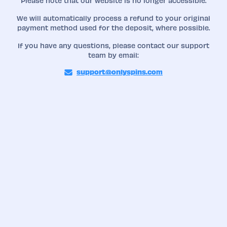
Please note that our website is no longer accessible.
We will automatically process a refund to your original
payment method used for the deposit, where possible.
If you have any questions, please contact our support
team by email:
support@onlyspins.com