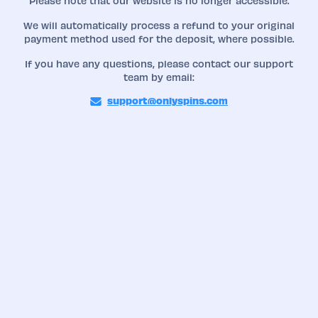
Please note that our website is no longer accessible.
We will automatically process a refund to your original
payment method used for the deposit, where possible.
If you have any questions, please contact our support
team by email:
support@onlyspins.com