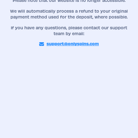
Please note that our website is no longer accessible.
We will automatically process a refund to your original
payment method used for the deposit, where possible.
If you have any questions, please contact our support
team by email:
support@onlyspins.com