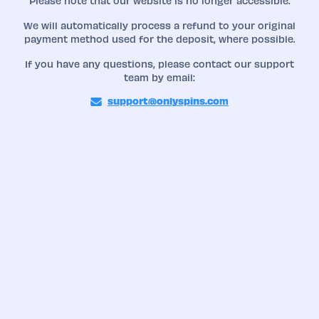
Please note that our website is no longer accessible.
We will automatically process a refund to your original
payment method used for the deposit, where possible.
If you have any questions, please contact our support
team by email:
support@onlyspins.com