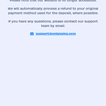
Please note that our website is no longer accessible.
We will automatically process a refund to your original
payment method used for the deposit, where possible.
If you have any questions, please contact our support
team by email:
support@onlyspins.com