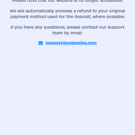
Please note that our website is no longer accessible.
We will automatically process a refund to your original
payment method used for the deposit, where possible.
If you have any questions, please contact our support
team by email:
support@onlyspins.com