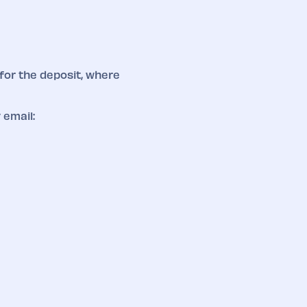
for the deposit, where
 email: