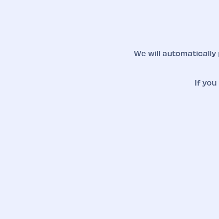
We will automatically
If you