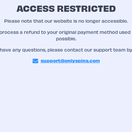
ACCESS RESTRICTED
Please note that our website is no longer accessible.
 process a refund to your original payment method used 
possible.
 have any questions, please contact our support team by
support@onlyspins.com