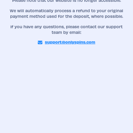
Please note that our website is no longer accessible.
We will automatically process a refund to your original
payment method used for the deposit, where possible.
If you have any questions, please contact our support
team by email:
support@onlyspins.com