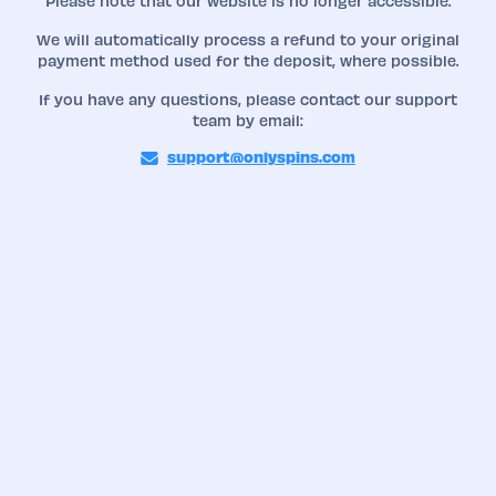
Please note that our website is no longer accessible.
We will automatically process a refund to your original
payment method used for the deposit, where possible.
If you have any questions, please contact our support
team by email:
support@onlyspins.com