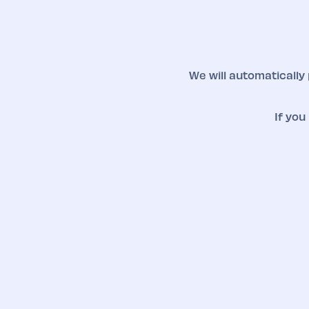
We will automatically
If you