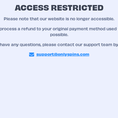
ACCESS RESTRICTED
Please note that our website is no longer accessible.
 process a refund to your original payment method used 
possible.
 have any questions, please contact our support team by
support@onlyspins.com