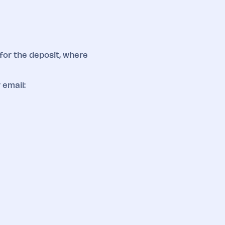
for the deposit, where
 email: