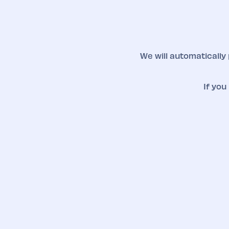
We will automatically
If you