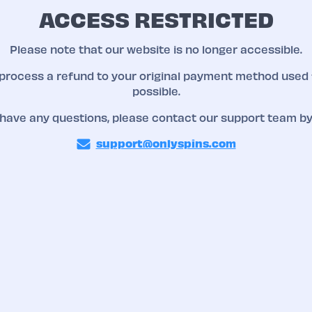
ACCESS RESTRICTED
Please note that our website is no longer accessible.
 process a refund to your original payment method used 
possible.
 have any questions, please contact our support team by
support@onlyspins.com