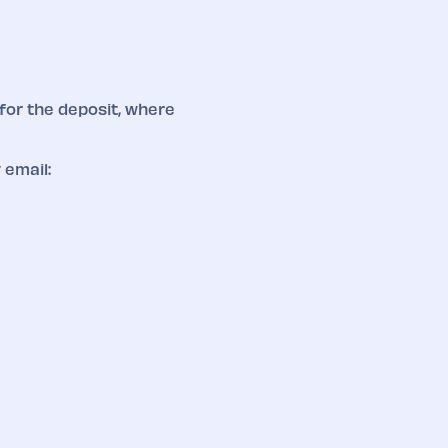
for the deposit, where
 email: