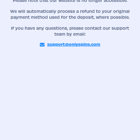
Please note that our website is no longer accessible.
We will automatically process a refund to your original
payment method used for the deposit, where possible.
If you have any questions, please contact our support
team by email:
support@onlyspins.com