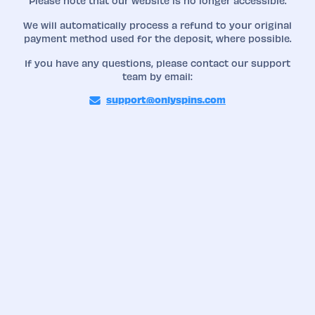
Please note that our website is no longer accessible.
We will automatically process a refund to your original
payment method used for the deposit, where possible.
If you have any questions, please contact our support
team by email:
support@onlyspins.com