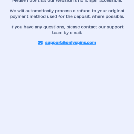
Please note that our website is no longer accessible.
We will automatically process a refund to your original
payment method used for the deposit, where possible.
If you have any questions, please contact our support
team by email:
support@onlyspins.com