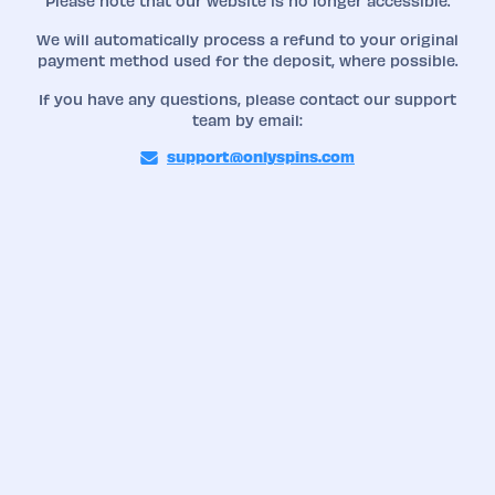
Please note that our website is no longer accessible.
We will automatically process a refund to your original
payment method used for the deposit, where possible.
If you have any questions, please contact our support
team by email:
support@onlyspins.com