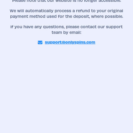
Please note that our website is no longer accessible.
We will automatically process a refund to your original
payment method used for the deposit, where possible.
If you have any questions, please contact our support
team by email:
support@onlyspins.com