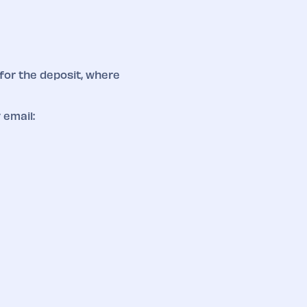
for the deposit, where
 email: