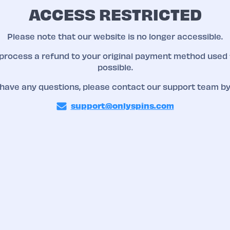
ACCESS RESTRICTED
Please note that our website is no longer accessible.
 process a refund to your original payment method used 
possible.
 have any questions, please contact our support team by
support@onlyspins.com