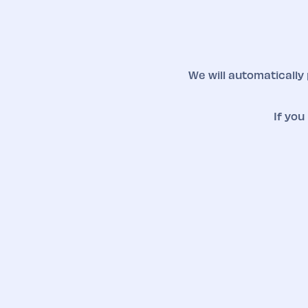
We will automatically
If you