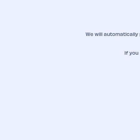
We will automatically
If you