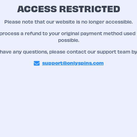
ACCESS RESTRICTED
Please note that our website is no longer accessible.
 process a refund to your original payment method used 
possible.
 have any questions, please contact our support team by
support@onlyspins.com