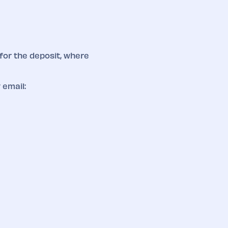
for the deposit, where
 email: