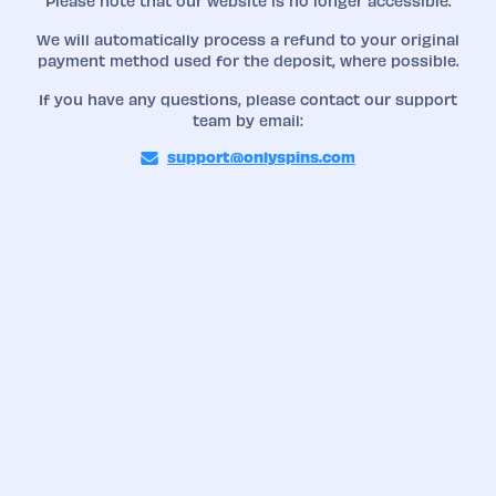
Please note that our website is no longer accessible.
We will automatically process a refund to your original
payment method used for the deposit, where possible.
If you have any questions, please contact our support
team by email:
support@onlyspins.com