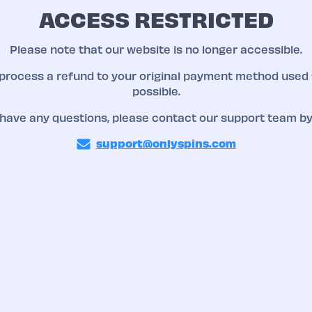
ACCESS RESTRICTED
Please note that our website is no longer accessible.
 process a refund to your original payment method used 
possible.
 have any questions, please contact our support team by
support@onlyspins.com