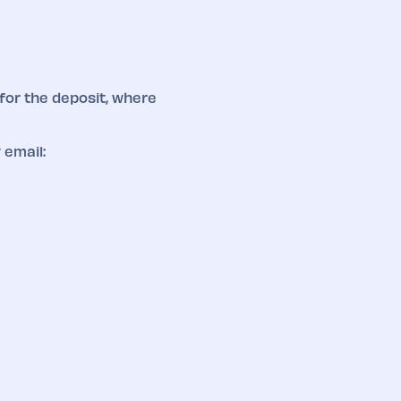
for the deposit, where
 email: