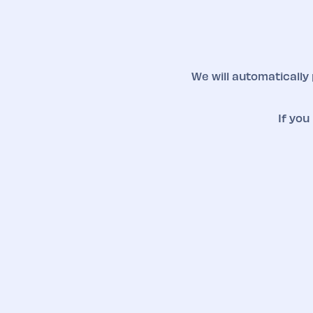
We will automatically
If you