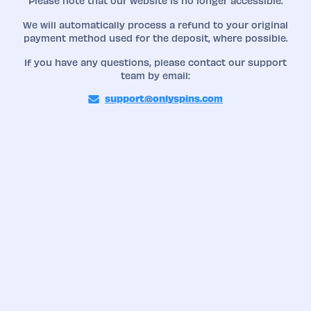
Please note that our website is no longer accessible.
We will automatically process a refund to your original
payment method used for the deposit, where possible.
If you have any questions, please contact our support
team by email:
support@onlyspins.com