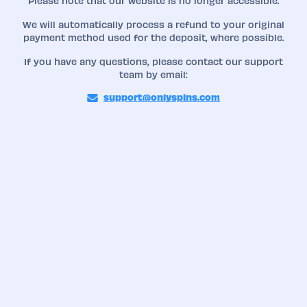
Please note that our website is no longer accessible.
We will automatically process a refund to your original
payment method used for the deposit, where possible.
If you have any questions, please contact our support
team by email:
support@onlyspins.com