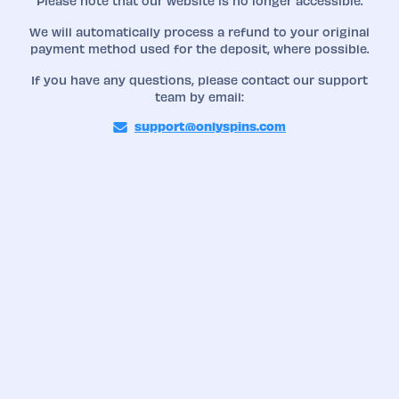
Please note that our website is no longer accessible.
We will automatically process a refund to your original
payment method used for the deposit, where possible.
If you have any questions, please contact our support
team by email:
support@onlyspins.com