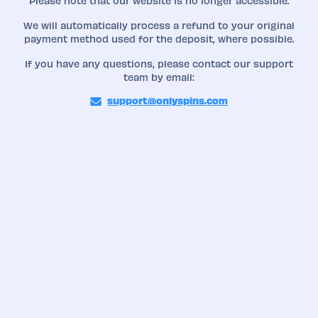
Please note that our website is no longer accessible.
We will automatically process a refund to your original
payment method used for the deposit, where possible.
If you have any questions, please contact our support
team by email:
support@onlyspins.com