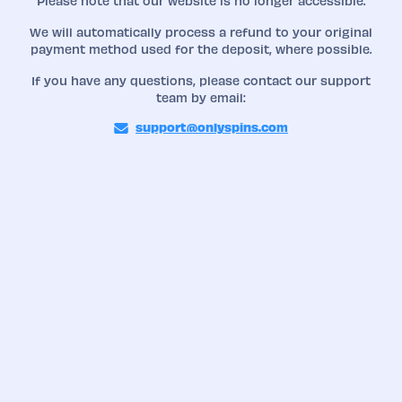
Please note that our website is no longer accessible.
We will automatically process a refund to your original
payment method used for the deposit, where possible.
If you have any questions, please contact our support
team by email:
support@onlyspins.com