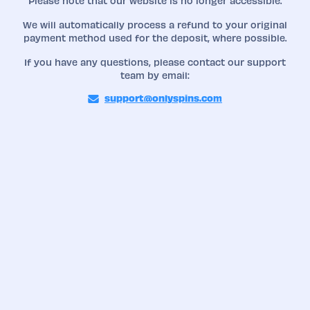
Please note that our website is no longer accessible.
We will automatically process a refund to your original
payment method used for the deposit, where possible.
If you have any questions, please contact our support
team by email:
support@onlyspins.com