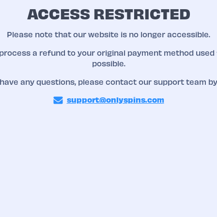
ACCESS RESTRICTED
Please note that our website is no longer accessible.
 process a refund to your original payment method used 
possible.
 have any questions, please contact our support team by
support@onlyspins.com