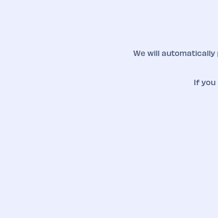
We will automatically
If you