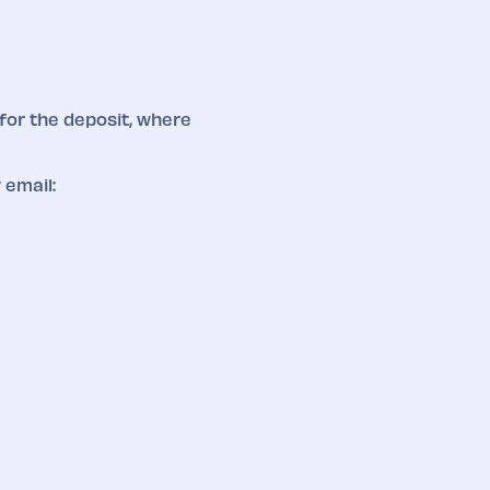
for the deposit, where
 email: