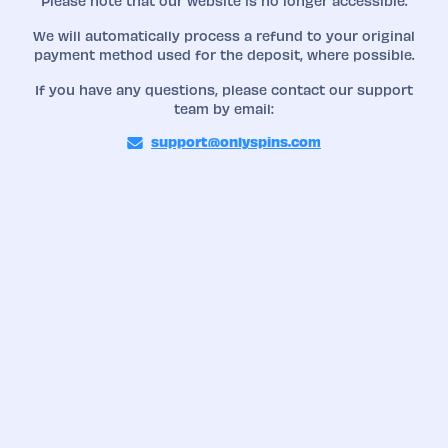
Please note that our website is no longer accessible.
We will automatically process a refund to your original
payment method used for the deposit, where possible.
If you have any questions, please contact our support
team by email:
support@onlyspins.com